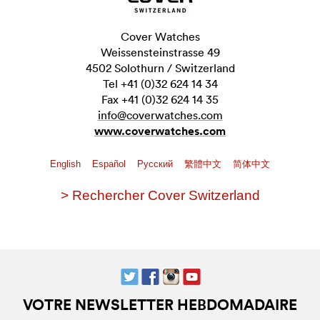
Cover Watches
Weissensteinstrasse 49
4502 Solothurn / Switzerland
Tel +41 (0)32 624 14 34
Fax +41 (0)32 624 14 35
info@coverwatches.com
www.coverwatches.com
English
Español
Pусский
繁體中文
简体中文
> Rechercher Cover Switzerland
VOTRE NEWSLETTER HEBDOMADAIRE