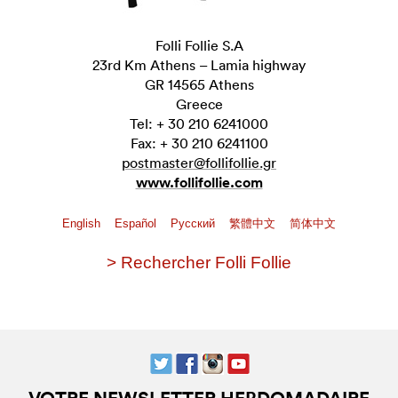
Folli Follie S.A
23rd Km Athens – Lamia highway
GR 14565 Athens
Greece
Tel: + 30 210 6241000
Fax: + 30 210 6241100
postmaster@follifollie.gr
www.follifollie.com
English
Español
Pусский
繁體中文
简体中文
> Rechercher Folli Follie
VOTRE NEWSLETTER HEBDOMADAIRE