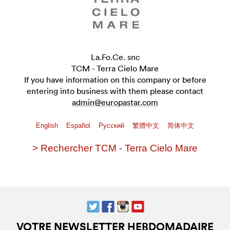
La.Fo.Ce. snc
TCM - Terra Cielo Mare
If you have information on this company or before
entering into business with them please contact
admin@europastar.com
English
Español
Pусский
繁體中文
简体中文
> Rechercher TCM - Terra Cielo Mare
VOTRE NEWSLETTER HEBDOMADAIRE