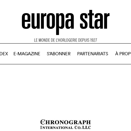
NDEX
E-MAGAZINE
S’ABONNER
PARTENARIATS
À PRO