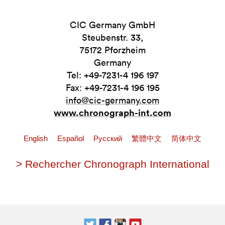
CIC Germany GmbH
Steubenstr. 33,
75172 Pforzheim
Germany
Tel: +49-7231-4 196 197
Fax: +49-7231-4 196 195
info@cic-germany.com
www.chronograph-int.com
English
Español
Pусский
繁體中文
简体中文
> Rechercher Chronograph International