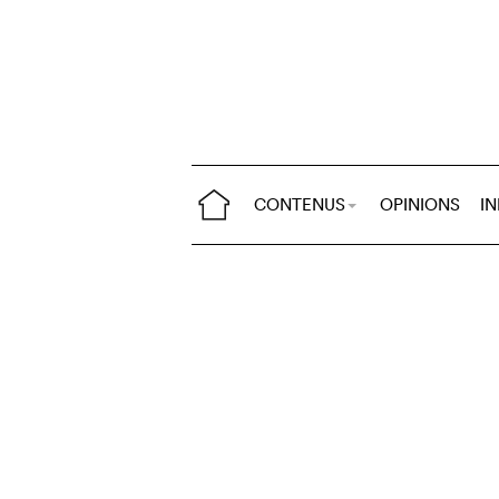
CONTENUS
OPINIONS
I