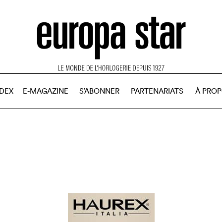
NDEX
E-MAGAZINE
S’ABONNER
PARTENARIATS
À PRO