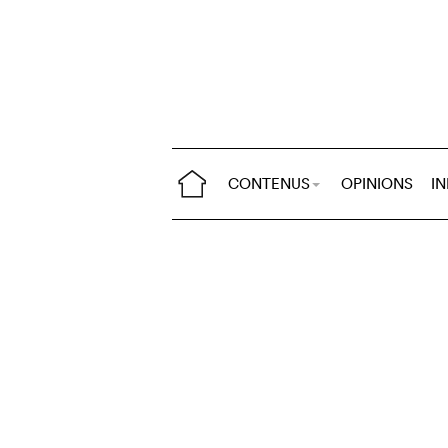
CONTENUS
OPINIONS
I