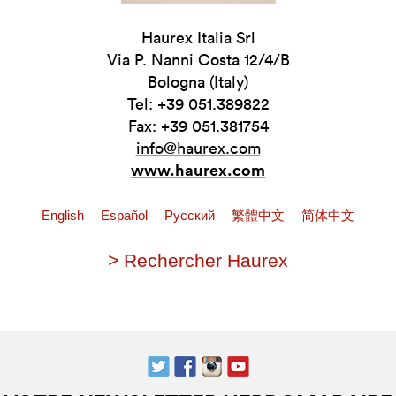
Haurex Italia Srl
Via P. Nanni Costa 12/4/B
Bologna (Italy)
Tel: +39 051.389822
Fax: +39 051.381754
info@haurex.com
www.haurex.com
English
Español
Pусский
繁體中文
简体中文
> Rechercher Haurex