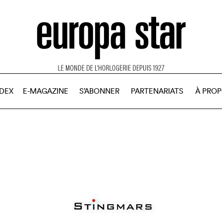
NDEX
E-MAGAZINE
S’ABONNER
PARTENARIATS
À PRO