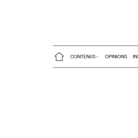
CONTENUS
OPINIONS
I