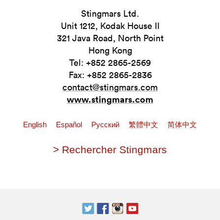
Stingmars Ltd.
Unit 1212, Kodak House II
321 Java Road, North Point
Hong Kong
Tel: +852 2865-2569
Fax: +852 2865-2836
contact@stingmars.com
www.stingmars.com
English
Español
Pусский
繁體中文
简体中文
> Rechercher Stingmars