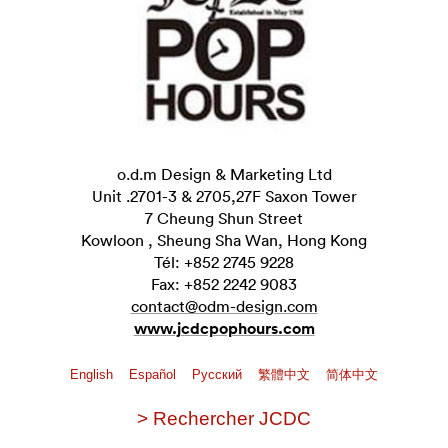
o.d.m Design & Marketing Ltd
Unit .2701-3 & 2705,27F Saxon Tower
7 Cheung Shun Street
Kowloon , Sheung Sha Wan, Hong Kong
Tél: +852 2745 9228
Fax: +852 2242 9083
contact@odm-design.com
www.jcdcpophours.com
English
Español
Pусский
繁體中文
简体中文
> Rechercher JCDC