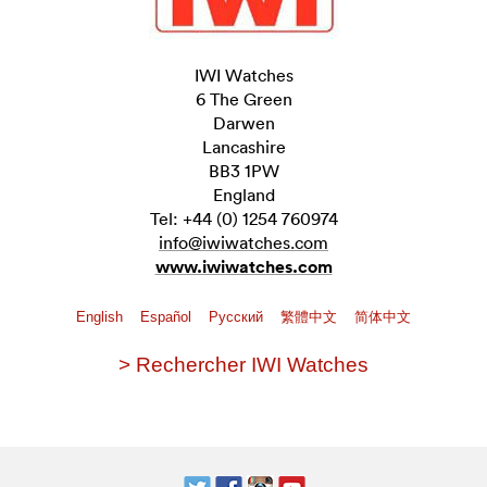
IWI Watches
6 The Green
Darwen
Lancashire
BB3 1PW
England
Tel: +44 (0) 1254 760974
info@iwiwatches.com
www.iwiwatches.com
English
Español
Pусский
繁體中文
简体中文
> Rechercher IWI Watches