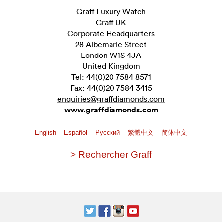
Graff Luxury Watch
Graff UK
Corporate Headquarters
28 Albemarle Street
London W1S 4JA
United Kingdom
Tel: 44(0)20 7584 8571
Fax: 44(0)20 7584 3415
enquiries@graffdiamonds.com
www.graffdiamonds.com
English
Español
Pусский
繁體中文
简体中文
> Rechercher Graff