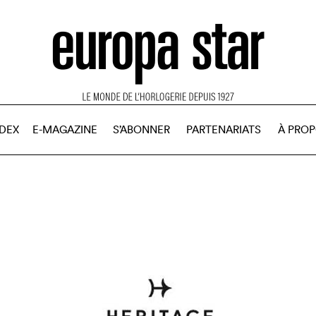
NDEX
E-MAGAZINE
S’ABONNER
PARTENARIATS
À PRO