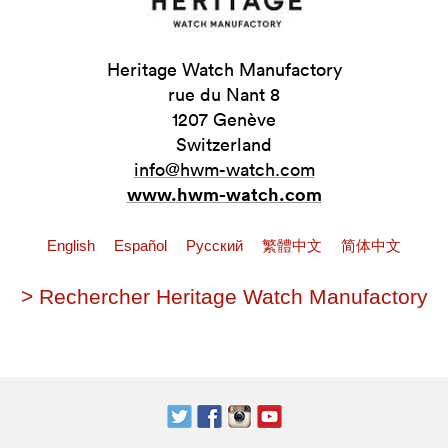
Heritage Watch Manufactory
rue du Nant 8
1207 Genève
Switzerland
info@hwm-watch.com
www.hwm-watch.com
English
Español
Pусский
繁體中文
简体中文
> Rechercher Heritage Watch Manufactory