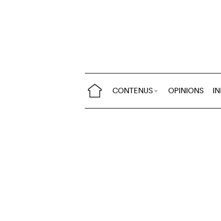
CONTENUS
OPINIONS
I