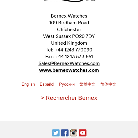
Bernex Watches
109 Birdham Road
Chichester
West Sussex PO20 7DY
United Kingdom
Tel: +44 1243 770090
Fax: +44 1243 533 661
Sales@BernexWatches.com
www.bernexwatches.com
English
Español
Pусский
繁體中文
简体中文
> Rechercher Bernex