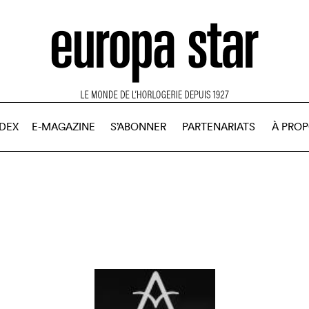
NDEX
E-MAGAZINE
S’ABONNER
PARTENARIATS
À PRO