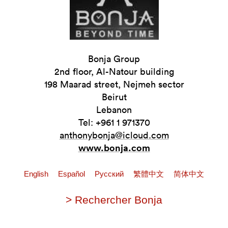
Bonja Group
2nd floor, Al-Natour building
198 Maarad street, Nejmeh sector
Beirut
Lebanon
Tel: +961 1 971370
anthonybonja@icloud.com
www.bonja.com
English
Español
Pусский
繁體中文
简体中文
> Rechercher Bonja