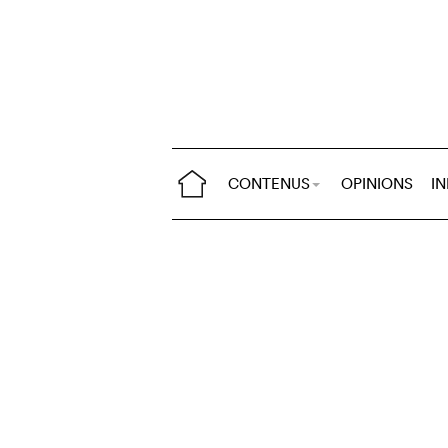
CONTENUS
OPINIONS
I